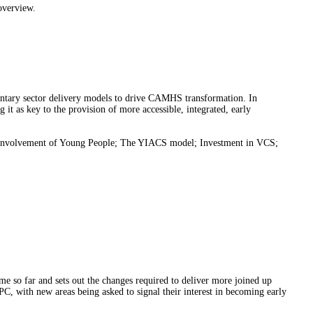
 overview.
luntary sector delivery models to drive CAMHS transformation. In
t as key to the provision of more accessible, integrated, early
CS; Involvement of Young People; The YIACS model; Investment in VCS;
e so far and sets out the changes required to deliver more joined up
IPC, with new areas being asked to signal their interest in becoming early