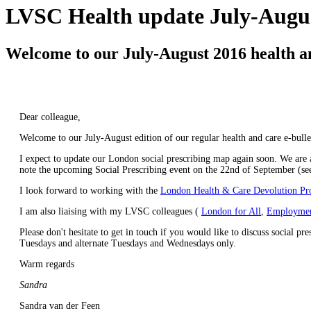
LVSC Health update July-Augus
Welcome to our July-August 2016 health an
Dear colleague,
Welcome to our July-August edition of our regular health and care e-bulle
I expect to update our London social prescribing map again soon. We are
note the upcoming Social Prescribing event on the 22nd of September (see
I look forward to working with the
London Health & Care Devolution P
I am also liaising with my LVSC colleagues (
London for All
,
Employmen
Please don't hesitate to get in touch if you would like to discuss social p
Tuesdays and alternate Tuesdays and Wednesdays only.
Warm regards
Sandra
Sandra van der Feen