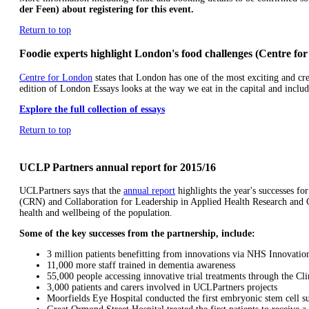
der Feen) about registering for this event.
Return to top
Foodie experts highlight London's food challenges (Centre fo
Centre for London
states that London has one of the most exciting and crea
edition of London Essays looks at the way we eat in the capital and incl
Explore the full collection of essays
Return to top
UCLP Partners annual report for 2015/16
UCLPartners says that the
annual report
highlights the year's successes f
(CRN) and Collaboration for Leadership in Applied Health Research and 
health and wellbeing of the population.
Some of the key successes from the partnership, include:
3 million patients benefitting from innovations via NHS Innovatio
11,000 more staff trained in dementia awareness
55,000 people accessing innovative trial treatments through the Cl
3,000 patients and carers involved in UCLPartners projects
Moorfields Eye Hospital conducted the first embryonic stem cell su