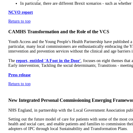
In particular, there are different Brexit scenarios - such as wheth
NCVO report
Return to top
CAMHS Transformation and the Role of the VCS
Youth Access and the Young People's Health Partnership have published a 
particular, many local commissioners are enthusiastically embracing the Y
intervention and prevention services without the clinical and age barrier
The
report, entitled 'A Foot in the Door'
, focuses on eight themes tha
Early intervention; Tackling the social determinants; Transitions - meetin
Press release
Return to top
New Integrated Personal Commissioning Emerging Framewo
NHS England, in partnership with the Local Government Association pub
Setting out the future model of care for patients with some of the most 
health and social care, and enable patients and families to commission thei
adopters of IPC through local Sustainability and Transformation Plans.