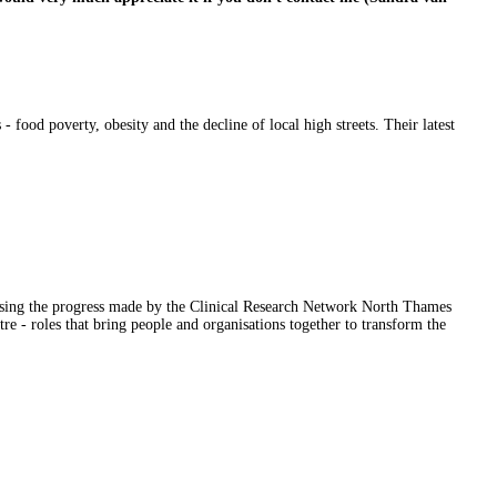
- food poverty, obesity and the decline of local high streets. Their latest
casing the progress made by the Clinical Research Network North Thames
 roles that bring people and organisations together to transform the