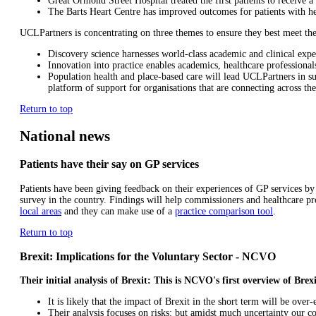
Great Ormond Street Hospital treated the first patients to receive
The Barts Heart Centre has improved outcomes for patients with he
UCLPartners is concentrating on three themes to ensure they best meet the 
Discovery science harnesses world-class academic and clinical expe
Innovation into practice enables academics, healthcare professional
Population health and place-based care will lead UCLPartners in sup
platform of support for organisations that are connecting across the
Return to top
National news
Patients have their say on GP services
Patients have been giving feedback on their experiences of GP services by
survey in the country. Findings will help commissioners and healthcare p
local areas
and they can make use of a
practice comparison tool
.
Return to top
Brexit: Implications for the Voluntary Sector - NCVO
Their initial analysis of Brexit: This is NCVO's first overview of Brex
It is likely that the impact of Brexit in the short term will be ove
Their analysis focuses on risks: but amidst much uncertainty our