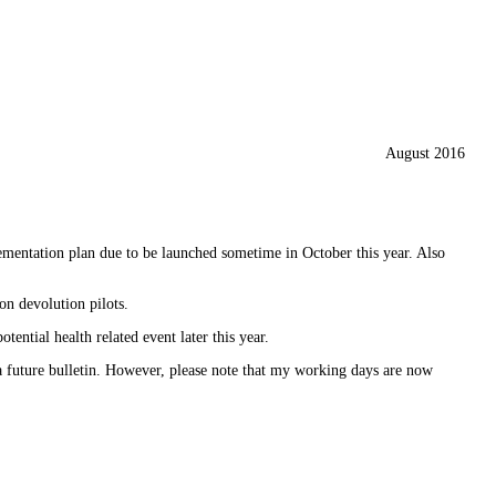
August 2016
ementation plan due to be launched sometime in October this year. Also
 devolution pilots.
otential health related event later this year.
in a future bulletin. However, please note that my working days are now