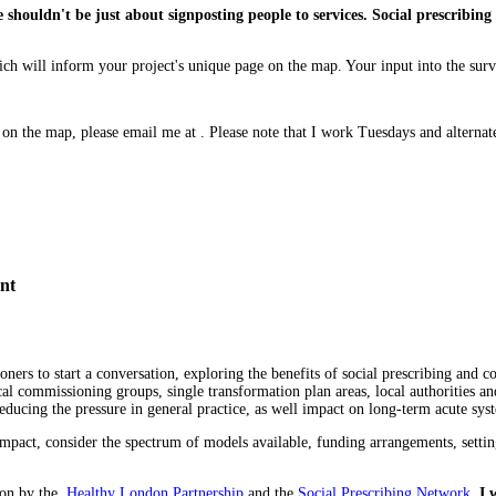
 shouldn't be just about signposting people to services. Social prescribing i
which will inform your project's unique page on the map. Your input into the su
ed on the map, please email me at . Please note that I work Tuesdays and altern
nt
ioners to start a conversation, exploring the benefits of social prescribing an
al commissioning groups, single transformation plan areas, local authorities and
ucing the pressure in general practice, as well impact on long-term acute sys
f impact, consider the spectrum of models available, funding arrangements, se
oon by the
Healthy London Partnership
and the
Social Prescribing Network
.
I 