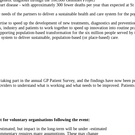
 a genetic diagnosis through the 100,000 Genomes Project
art disease - with approximately 300 fewer deaths per year than expected at S
needs of the partners to deliver a sustainable health and care system for the po
rtise to speed up the development of new treatments, diagnostics and prevention
s, industry and patients to work together to speed up innovation into routine pr
porting population-based transformation for the six million people served by th
 system to deliver sustainable, population-based (or place-based) care.
 taking part in the annual GP Patient Survey, and the findings have now been p
roviders to understand what is working and what needs to be improved. Patients
it for voluntary organisations following the event:
r-estimated; but impact in the long-term will be under -estimated
 commentary requires many assumptions. These may change