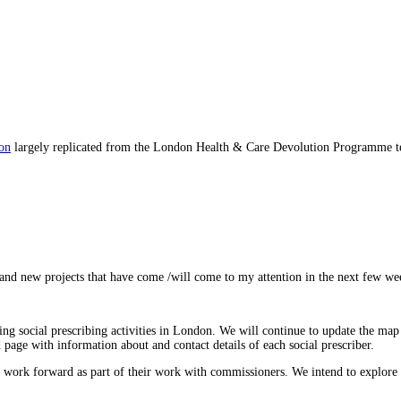
don
largely replicated from the London Health & Care Devolution Programme te
nd new projects that have come /will come to my attention in the next few we
ng social prescribing activities in London. We will continue to update the map
 page with information about and contact details of each social prescriber.
 work forward as part of their work with commissioners. We intend to explore bes