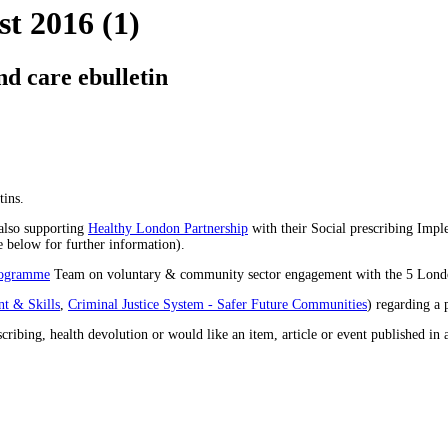
t 2016 (1)
d care ebulletin
tins.
 also supporting
Healthy London Partnership
with their Social prescribing Impl
 below for further information).
rogramme
Team on voluntary & community sector engagement with the 5 London
t & Skills
,
Criminal Justice System - Safer Future Communities
) regarding a p
rescribing, health devolution or would like an item, article or event published 