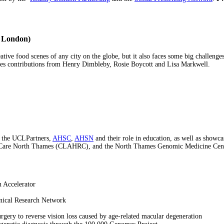
r London)
tive food scenes of any city on the globe, but it also faces some big challenges 
udes contributions from Henry Dimbleby, Rosie Boycott and Lisa Markwell.
or the UCLPartners,
AHSC
,
AHSN
and their role in education, as well as show
Care North Thames (CLAHRC), and the North Thames Genomic Medicine Centre -
n Accelerator
inical Research Network
rgery to reverse vision loss caused by age-related macular degeneration