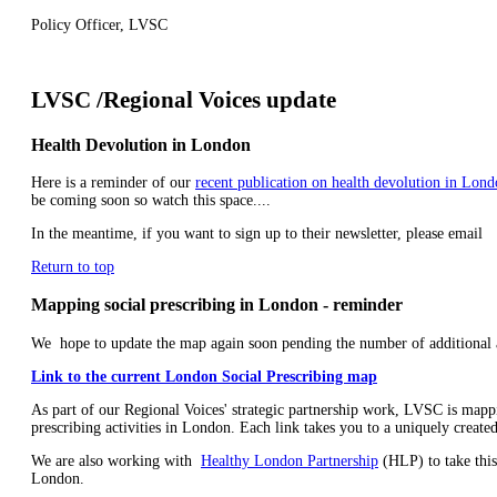
Policy Officer, LVSC
LVSC /Regional Voices update
Health Devolution in London
Here is a reminder of our
recent publication on health devolution in Lon
be coming soon so watch this space....
In the meantime, if you want to sign up to their newsletter, please email
Return to top
Mapping social prescribing in London - reminder
We hope to update the map again soon pending the number of additional a
Link to the current London Social Prescribing map
As part of our Regional Voices' strategic partnership work, LVSC is mappi
prescribing activities in London. Each link takes you to a uniquely created
We are also working with
Healthy London Partnership
(HLP) to take this
London.