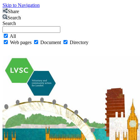
Skip to Navigation
Share
Search
Search
All
Web pages
Document
Directory