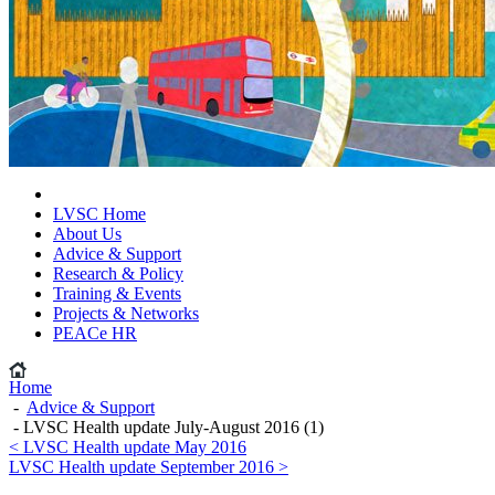
LVSC Home
About Us
Advice & Support
Research & Policy
Training & Events
Projects & Networks
PEACe HR
Home
-
Advice & Support
- LVSC Health update July-August 2016 (1)
< LVSC Health update May 2016
LVSC Health update September 2016 >