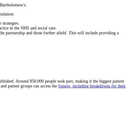
t Bartholomew's.
pulation:
 strategies.
actice in the NHS and social care.
e partnership and those further afield. This will include providing a
ublished. Around 850,000 people took part, making it the biggest patient
 and patient groups can access the
figures, including breakdowns for their