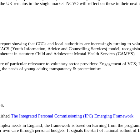
er the UK remains in the single market. NCVO will reflect on these in their next
report showing that CCGs and local authorities are increasingly turning to vo
IACS (Youth Information, Advice and Counselling Services) model, recognising i
s inherent in statutory Child and Adolescent Mental Health Services (CAMHS).
t are of particular relevance to voluntary sector providers: Engagement of V
g the needs of young adults; transparency & protectionism.
rk
lished
The Integrated Personal Commissioning (IPC) Emerging Framework
complex needs in England, the framework is based on learning from the programm
r own care through personal budgets. It signals the start of national rollout of 