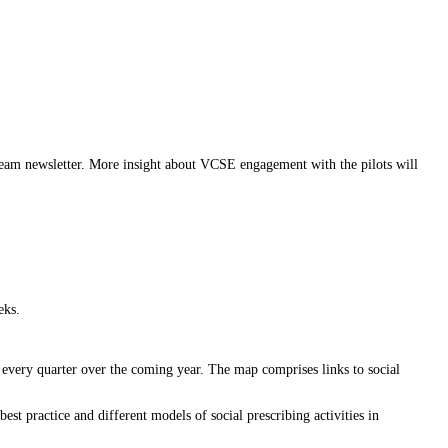
am newsletter. More insight about VCSE engagement with the pilots will
eks.
 every quarter over the coming year. The map comprises links to social
t practice and different models of social prescribing activities in