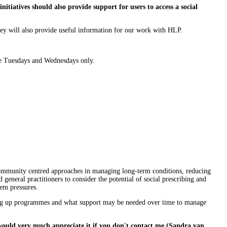
nitiatives should also provide support for users to access a social
rvey will also provide useful information for our work with HLP.
ate Tuesdays and Wednesdays only.
d community centred approaches in managing long-term conditions, reducing
 general practitioners to consider the potential of social prescribing and
tem pressures.
tting up programmes and what support may be needed over time to manage
would very much appreciate it if you don't contact me (Sandra van