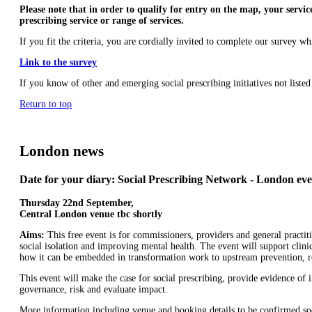
Please note that in order to qualify for entry on the map, your service
prescribing service or range of services.
If you fit the criteria, you are cordially invited to complete our survey 
Link to the survey
If you know of other and emerging social prescribing initiatives not list
Return to top
London news
Date for your diary: Social Prescribing Network - London eve
Thursday 22nd September,
Central London venue tbc shortly
Aims:
This free event is for commissioners, providers and general practit
social isolation and improving mental health. The event will support clinic
how it can be embedded in transformation work to upstream prevention, red
This event will make the case for social prescribing, provide evidence o
governance, risk and evaluate impact.
More information including venue and booking details to be confirmed s