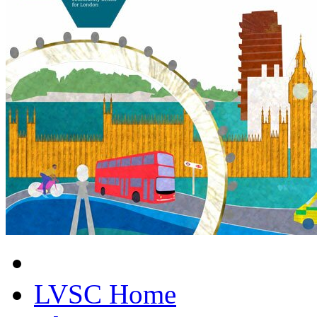
LVSC Home