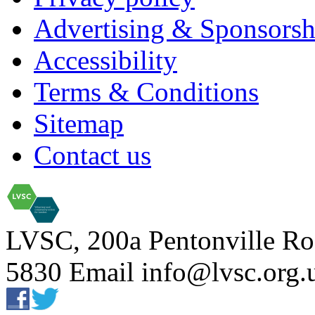
Advertising & Sponsorsh
Accessibility
Terms & Conditions
Sitemap
Contact us
LVSC, 200a Pentonville Ro
5830 Email info@lvsc.org.