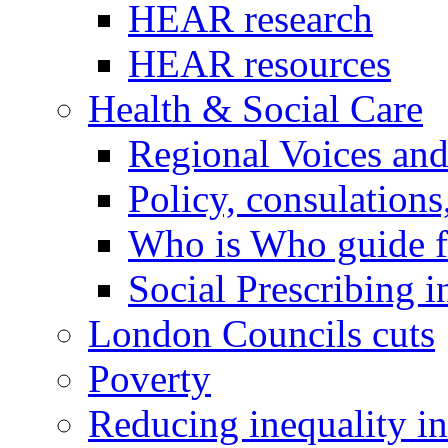
HEAR research
HEAR resources
Health & Social Care
Regional Voices an
Policy, consulations
Who is Who guide 
Social Prescribing 
London Councils cuts
Poverty
Reducing inequality i