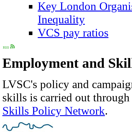
Key London Organis
Inequality
VCS pay ratios
Employment and Skil
LVSC's policy and campai
skills is carried out through
Skills Policy Network
.