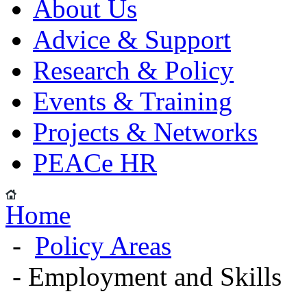
About Us
Advice & Support
Research & Policy
Events & Training
Projects & Networks
PEACe HR
Home
-
Policy Areas
- Employment and Skills