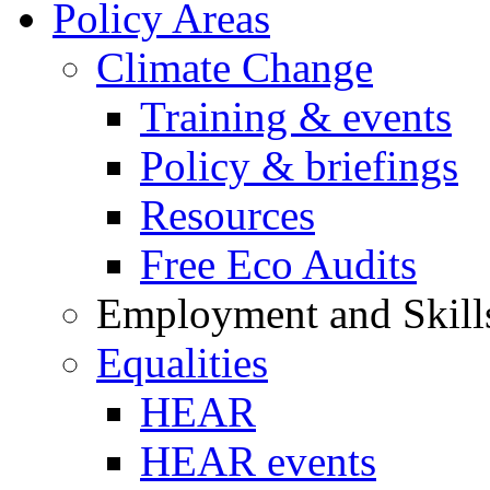
Policy Areas
Climate Change
Training & events
Policy & briefings
Resources
Free Eco Audits
Employment and Skill
Equalities
HEAR
HEAR events