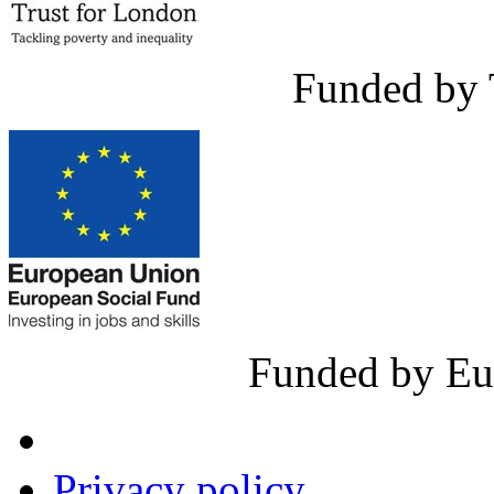
Funded by 
Funded by Eu
Privacy policy