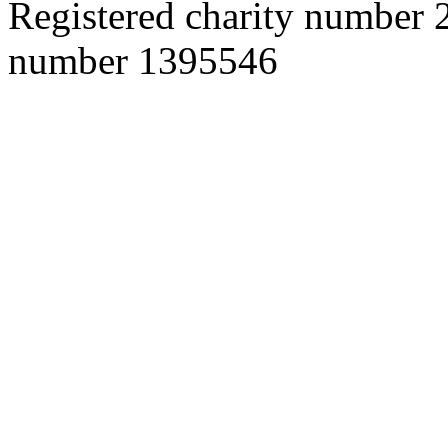
Registered charity number
number 1395546