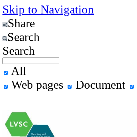
Skip to Navigation
Share
Search
Search
All
Web pages
Document