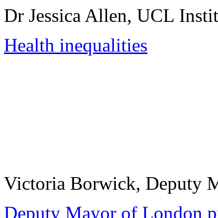
Dr Jessica Allen, UCL Insti
Health inequalities
Victoria Borwick, Deputy 
Deputy Mayor of London pr