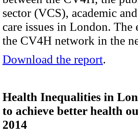
sector (VCS), academic and 
care issues in London. The e
the CV4H network in the ne
Download the report
.
Health Inequalities in Lon
to achieve better health o
2014