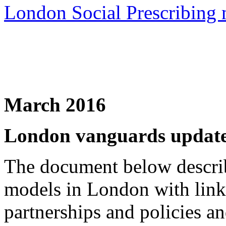
London Social Prescribing
March 2016
London vanguards updat
The document below describ
models in London with links
partnerships and policies 