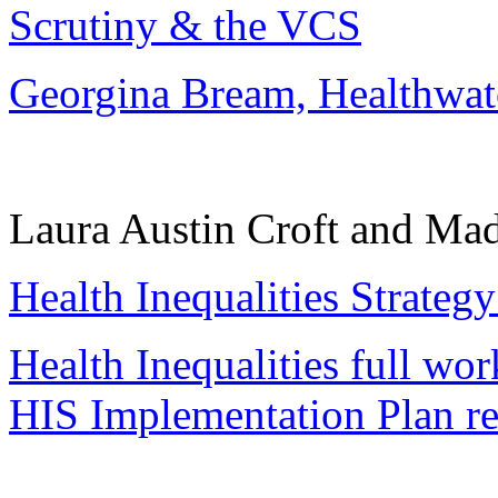
Scrutiny & the VCS
Georgina Bream, Healthwa
Laura Austin Croft and Ma
Health Inequalities Strategy
Health Inequalities full wo
HIS Implementation Plan re