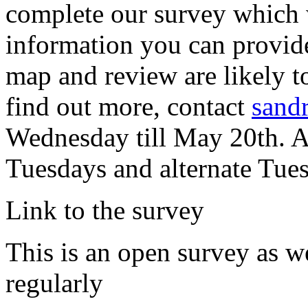
complete our survey which 
information you can provide
map and review are likely to
find out more, contact
sand
Wednesday till May 20th. A
Tuesdays and alternate Tue
Link to the survey
This is an open survey as w
regularly