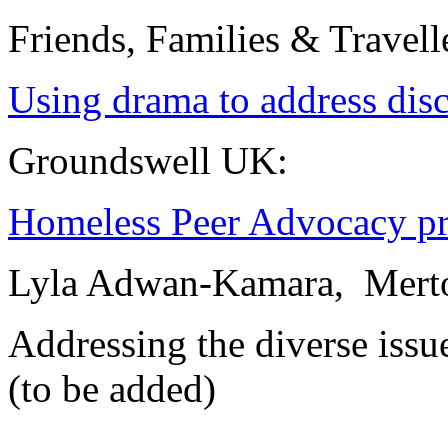
Friends, Families & Travell
Using drama to address disc
Groundswell UK:
Homeless Peer Advocacy pr
Lyla Adwan-Kamara, Merton
Addressing the diverse issu
(to be added)