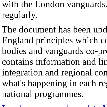
with the London vanguards.
regularly.
The document has been upd
England principles which c
bodies and vanguards co-pro
contains information and l
integration and regional co
what's happening in each reg
national programmes.