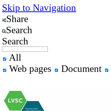
Skip to Navigation
Share
Search
Search
All
Web pages
Document