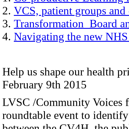
VCS, patient groups and
Transformation Board a
Navigating the new NHS 
Help us shape our health pri
February 9th 2015
LVSC /Community Voices for
roundtable event to identify
between the CV4H, the pub