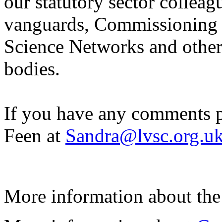
our statutory sector collea
vanguards, Commissioning 
Science Networks and other
bodies.
If you have any comments p
Feen at
Sandra@lvsc.org.u
More information about th