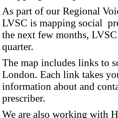
As part of our Regional Voic
LVSC is mapping social pres
the next few months, LVSC 
quarter.
The map includes links to so
London. Each link takes you
information about and contac
prescriber.
We are also working with H