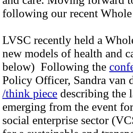
following our recent Whol
LVSC recently held a Whol
new models of health and ca
below) Following the
conf
Policy Officer, Sandra van
/think piece
describing the l
emerging from the event fo
social enterprise sector (VC