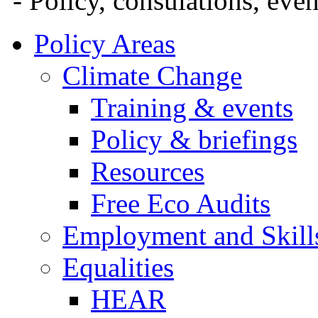
- Policy, consulations, eve
Policy Areas
Climate Change
Training & events
Policy & briefings
Resources
Free Eco Audits
Employment and Skill
Equalities
HEAR