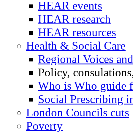
HEAR events
HEAR research
HEAR resources
Health & Social Care
Regional Voices an
Policy, consulations
Who is Who guide 
Social Prescribing 
London Councils cuts
Poverty