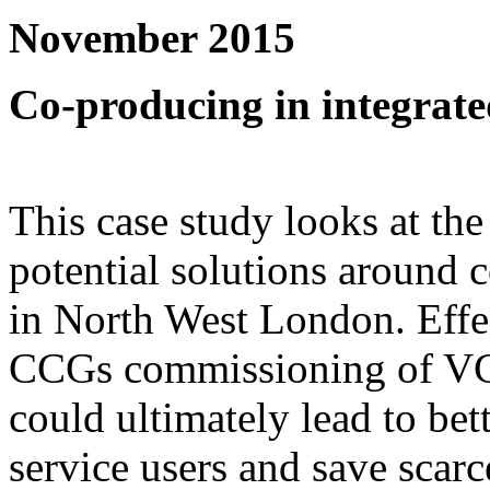
November 2015
Co-producing in integrated
This case study looks at the
potential solutions around c
in North West London. Effec
CCGs commissioning of VCS
could ultimately lead to bet
service users and save scar