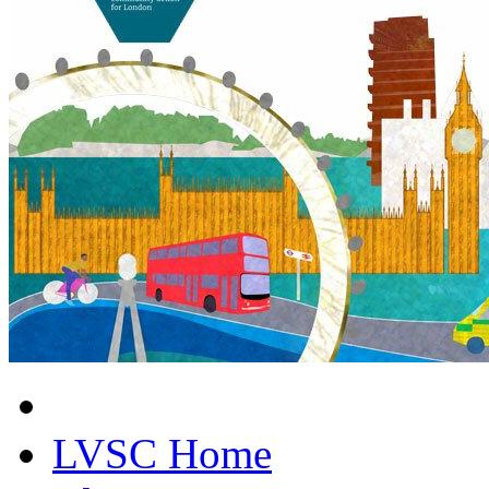
LVSC Home