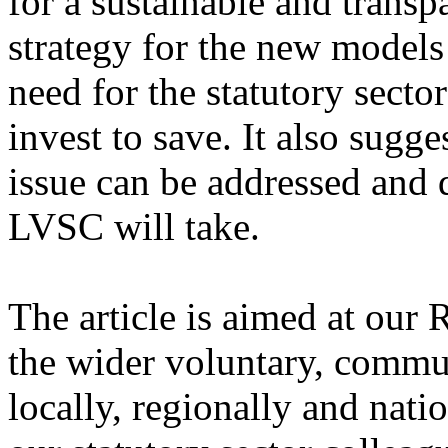
for a sustainable and trans
strategy for the new models
need for the statutory sect
invest to save. It also sugg
issue can be addressed and 
LVSC will take.
The article is aimed at our 
the wider voluntary, commun
locally, regionally and natio