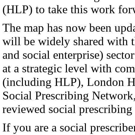
(HLP) to take this work fo
The map has now been updat
will be widely shared with
and social enterprise) secto
at a strategic level with c
(including HLP), London Hea
Social Prescribing Network,
reviewed social prescribing 
If you are a social prescribe