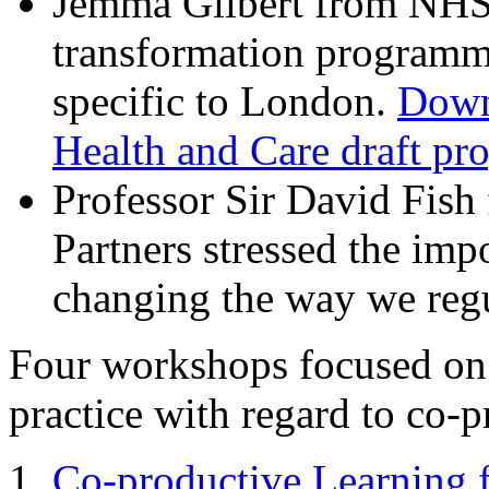
Jemma Gilbert from NHS 
transformation program
specific to London.
Down
Health and Care draft p
Professor Sir David Fish
Partners stressed the imp
changing the way we regu
Four workshops focused on
practice with regard to co-p
Co-productive Learning 