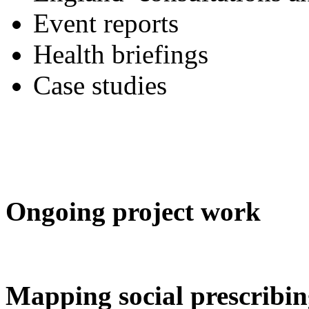
Event reports
Health briefings
Case studies
Ongoing project work
Mapping social prescribi