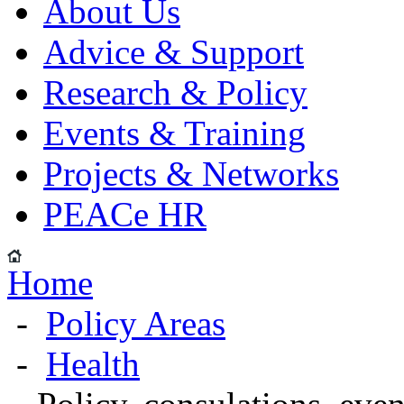
About Us
Advice & Support
Research & Policy
Events & Training
Projects & Networks
PEACe HR
Home
-
Policy Areas
-
Health