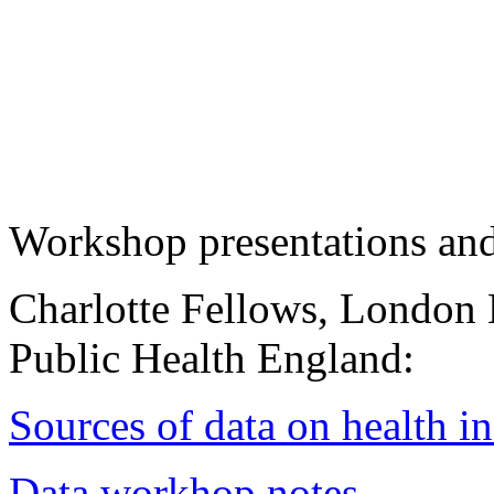
Workshop presentations an
Charlotte Fellows, London
Public Health England:
Sources of data on health in
Data workhop notes