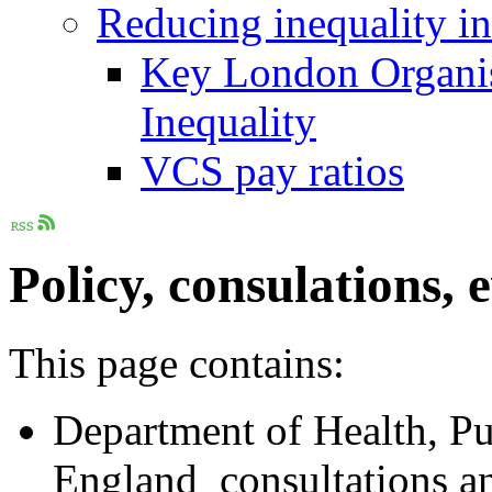
Reducing inequality i
Key London Organis
Inequality
VCS pay ratios
Policy, consulations, 
This page contains:
Department of Health, P
England consultations a