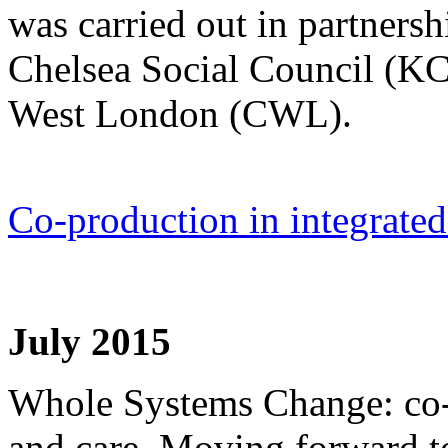
was carried out in partner
Chelsea Social Council (K
West London (CWL).
Co-production in integrated
July 2015
Whole Systems Change: co-
and care. Moving forward to