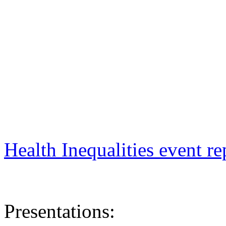
Health Inequalities event re
Presentations: