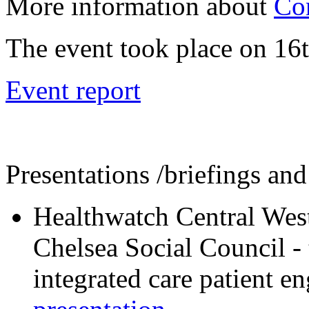
More information about
Co
The event took place on 16t
Event report
Presentations /briefings and
Healthwatch Central We
Chelsea Social Council -
integrated care patient 