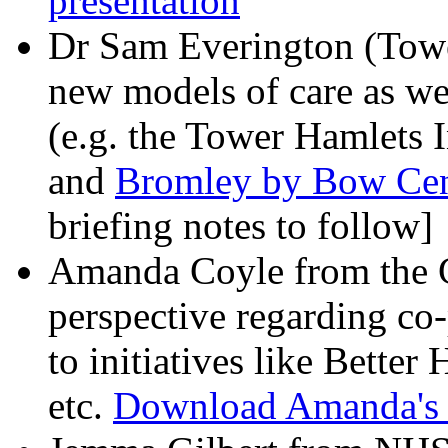
presentation
Dr Sam Everington (Tow
new models of care as we
(e.g. the Tower Hamlets 
and
Bromley by Bow Centr
briefing notes to follow]
Amanda Coyle from the
perspective regarding co-
to initiatives like Bette
etc.
Download Amanda's b