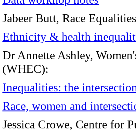
Jabeer Butt, Race Equalitie
Ethnicity & health inequalit
Dr Annette Ashley, Women'
(WHEC):
Inequalities: the intersecti
Race, women and intersect
Jessica Crowe, Centre for P