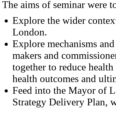
The aims of seminar were t
Explore the wider context
London.
Explore mechanisms and l
makers and commissioner
together to reduce health 
health outcomes and ulti
Feed into the Mayor of L
Strategy Delivery Plan, w