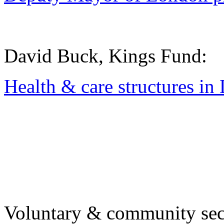
David Buck, Kings Fund:
Health & care structures i
Voluntary & community sect