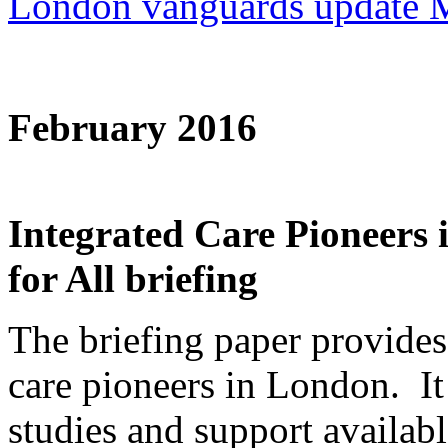
London vanguards update 
February 2016
Integrated Care Pioneer
for All briefing
The briefing paper provides
care pioneers in London. It 
studies and support availab