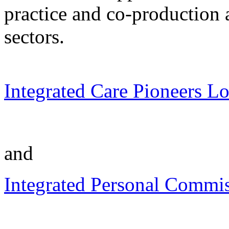
practice and co-production 
sectors.
Integrated Care Pioneers L
and
Integrated Personal Commis