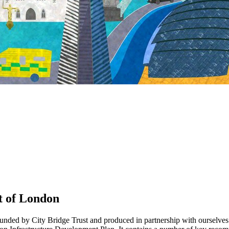
t of London
unded by City Bridge Trust and produced in partnership with ourselves an