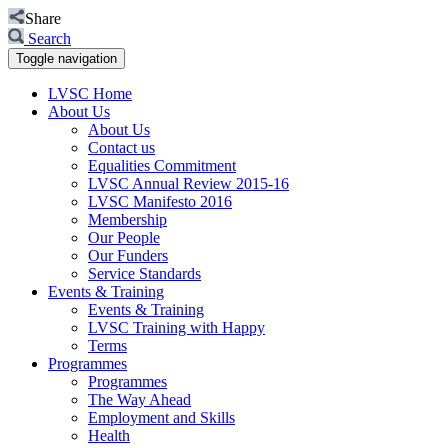
Share
Search
Toggle navigation
LVSC Home
About Us
About Us
Contact us
Equalities Commitment
LVSC Annual Review 2015-16
LVSC Manifesto 2016
Membership
Our People
Our Funders
Service Standards
Events & Training
Events & Training
LVSC Training with Happy
Terms
Programmes
Programmes
The Way Ahead
Employment and Skills
Health