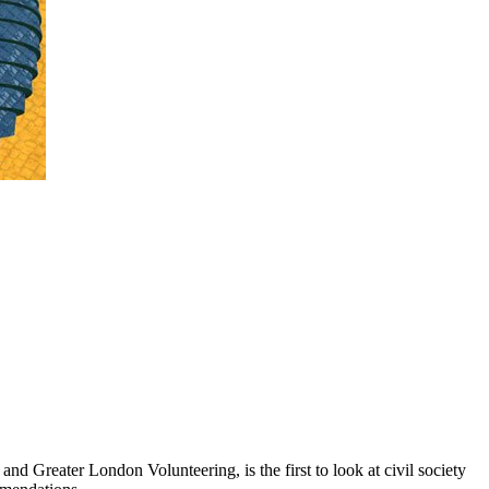
d Greater London Volunteering, is the first to look at civil society