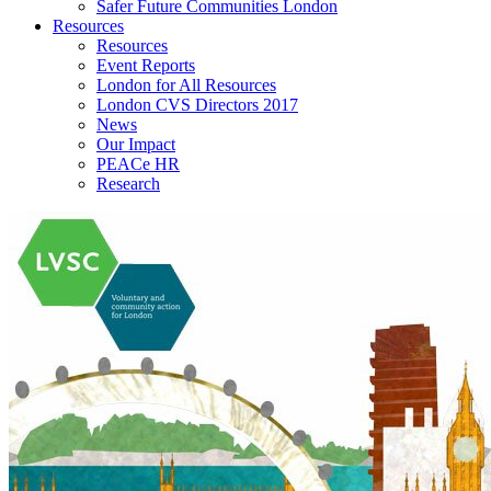
Safer Future Communities London
Resources
Resources
Event Reports
London for All Resources
London CVS Directors 2017
News
Our Impact
PEACe HR
Research