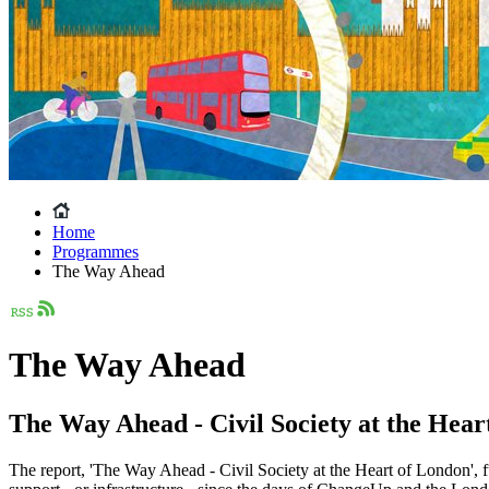
Home
Programmes
The Way Ahead
The Way Ahead
The Way Ahead - Civil Society at the Hear
The report, 'The Way Ahead - Civil Society at the Heart of London', f