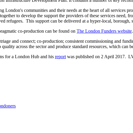
don Infrastructure Development Plan. It contains a number of key reco
ting London's communities and their needs at the heart of all services p
ogether to develop the support the providers of these services need, fr
ed refugees. This support can be delivered at a hyper-local, borough, s
n pragmatic co-production can be found on
The London Funders website
.
 triage and connect; co-production; consistent commissioning and fund
 quality across the sector and produce standard resources, which can be
ns for a London Hub and his
report
was published on 2 April 2017. L
ondoners