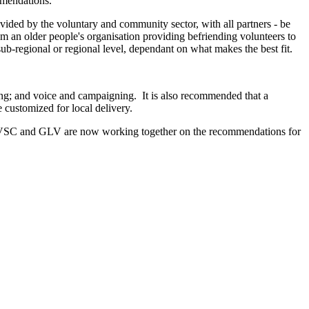
mmendations.
rovided by the voluntary and community sector, with all partners - be
om an older people's organisation providing befriending volunteers to
ub-regional or regional level, dependant on what makes the best fit.
ing; and voice and campaigning. It is also recommended that a
 customized for local delivery.
VSC and GLV are now working together on the recommendations for