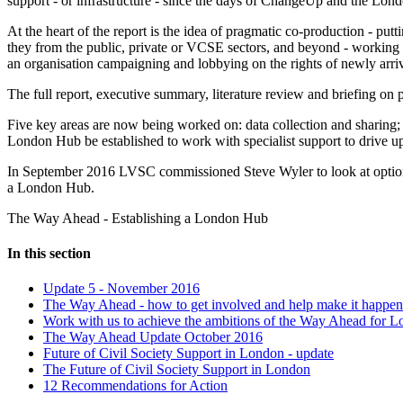
support - or infrastructure - since the days of ChangeUp and the Lon
At the heart of the report is the idea of pragmatic co-production - put
they from the public, private or VCSE sectors, and beyond - working t
an organisation campaigning and lobbying on the rights of newly arriv
The full report, executive summary, literature review and briefing o
Five key areas are now being worked on: data collection and sharing;
London Hub be established to work with specialist support to drive up
In September 2016 LVSC commissioned Steve Wyler to look at optio
a London Hub.
The Way Ahead - Establishing a London Hub
In this section
Update 5 - November 2016
The Way Ahead - how to get involved and help make it happen
Work with us to achieve the ambitions of the Way Ahead for L
The Way Ahead Update October 2016
Future of Civil Society Support in London - update
The Future of Civil Society Support in London
12 Recommendations for Action